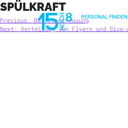
SPÜLKRAFT
Skip
to
PERSONAL FINDEN
BEITRAGSNAVIGATION
Previous:
Buffetbetreuuung
content
Next:
Verteilung von Flyern und Give-