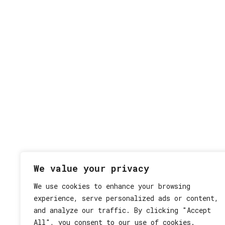
We value your privacy
We use cookies to enhance your browsing
experience, serve personalized ads or content,
and analyze our traffic. By clicking "Accept
Datenschutz
Impressum
All", you consent to our use of cookies.