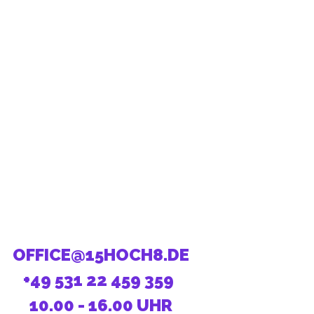
OFFICE@15HOCH8.DE
+49 531 22 459 359
10.00 - 16.00 UHR