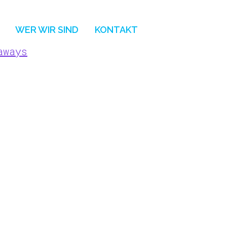
WER WIR SIND
KONTAKT
aways