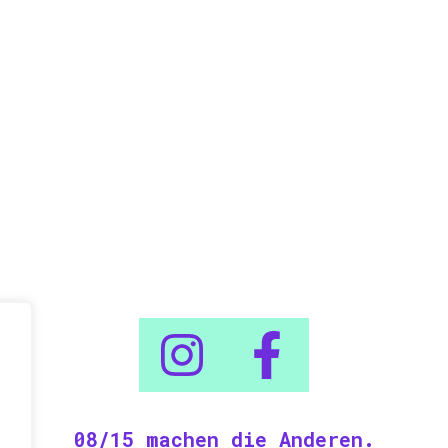
08/15 machen die Anderen.