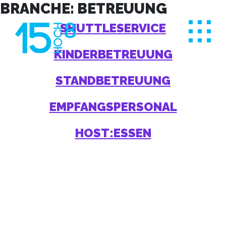
Skip
BRANCHE:
BETREUUNG
to
SHUTTLESERVICE
content
KINDERBETREUUNG
STANDBETREUUNG
EMPFANGSPERSONAL
HOST:ESSEN