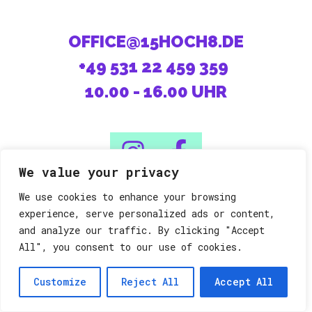
OFFICE@15HOCH8.DE
+49 531 22 459 359
10.00 - 16.00 UHR
We value your privacy
We use cookies to enhance your browsing
08/15 machen die Anderen.
experience, serve personalized ads or content,
and analyze our traffic. By clicking "Accept
All", you consent to our use of cookies.
Datenschutz
Impressum
©15h8
Customize
Reject All
Accept All