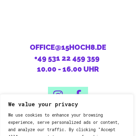
OFFICE@15HOCH8.DE
+49 531 22 459 359
10.00 - 16.00 UHR
We value your privacy
We use cookies to enhance your browsing
08/15 machen die Anderen.
experience, serve personalized ads or content,
and analyze our traffic. By clicking "Accept