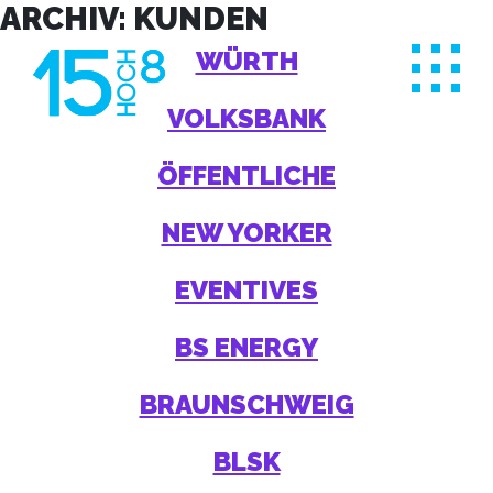
Skip
ARCHIV:
KUNDEN
to
WÜRTH
content
VOLKSBANK
ÖFFENTLICHE
NEW YORKER
EVENTIVES
BS ENERGY
BRAUNSCHWEIG
BLSK