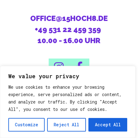
OFFICE@15HOCH8.DE
+49 531 22 459 359
10.00 - 16.00 UHR
We value your privacy
We use cookies to enhance your browsing
08/15 machen die Anderen.
experience, serve personalized ads or content,
and analyze our traffic. By clicking "Accept
All", you consent to our use of cookies.
Datenschutz
Impressum
©15h8
Customize
Reject All
Accept All