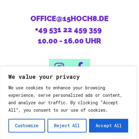
OFFICE@15HOCH8.DE
+49 531 22 459 359
10.00 - 16.00 UHR
We value your privacy
We use cookies to enhance your browsing
08/15 machen die Anderen.
experience, serve personalized ads or content,
and analyze our traffic. By clicking "Accept
All", you consent to our use of cookies.
Datenschutz
Impressum
©15h8
Customize
Reject All
Accept All