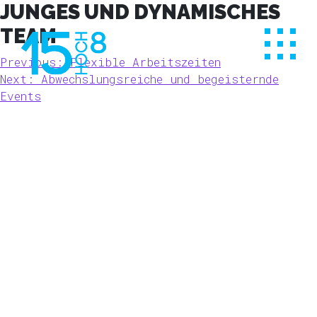
Skip
JUNGES UND DYNAMISCHES
to
TEAM
content
BEITRAGSNAVIGATION
Previous:
Flexible Arbeitszeiten
Next:
Abwechslungsreiche und begeisternde
Events